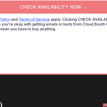
CHECK AVAILABILITY NOW →
Policy
and
Terms of Service
apply. Clicking CHECK AVAILA
 you're okay with getting emails or texts from Cloud Booth C
mean you have to buy anything.