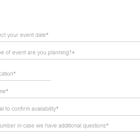
Event Date
!
pe of event are you planning?*