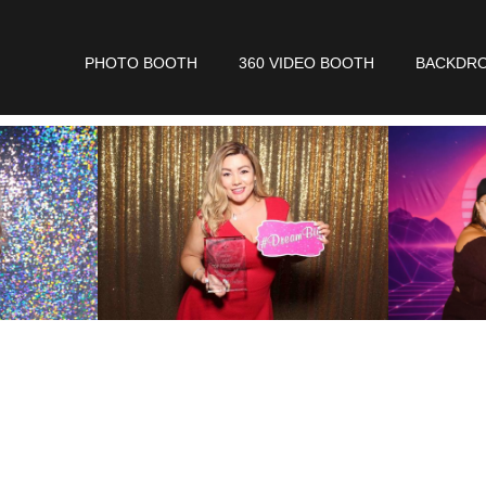
PHOTO BOOTH
360 VIDEO BOOTH
BACKDR
 In The Short Form Bel
eck Availability
For
Yo