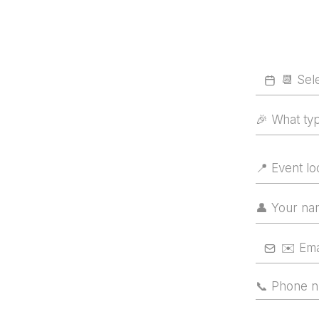
🎉 What ty