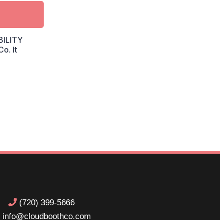
BILITY
o. It
(720) 399-5666
info@cloudboothco.com