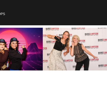
OPS
ow To
ur