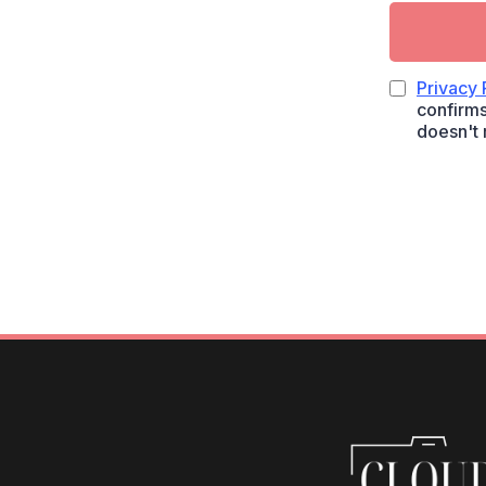
Privacy 
confirms
doesn't 