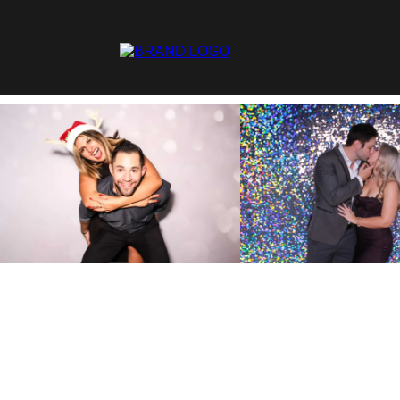
Fill
Ch